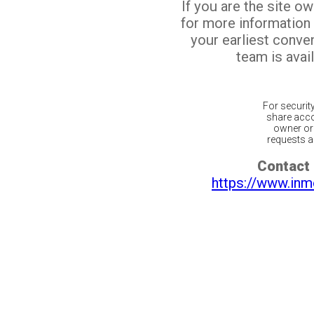
If you are the site o
for more information
your earliest conv
team is avail
For securit
share acco
owner or 
requests ar
Contact 
https://www.inm