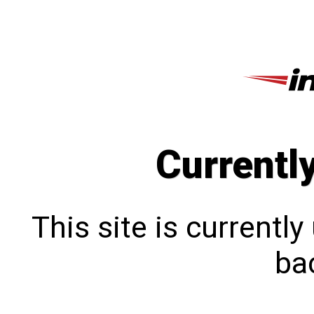
Currentl
This site is currentl
bac