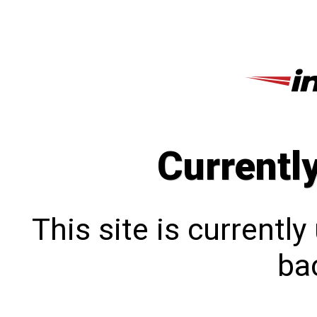
Currentl
This site is currentl
bac