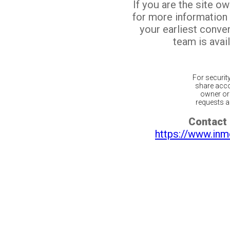
If you are the site o
for more information
your earliest conv
team is avail
For securit
share acco
owner or 
requests ar
Contact 
https://www.inm