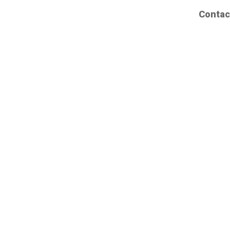
Contac