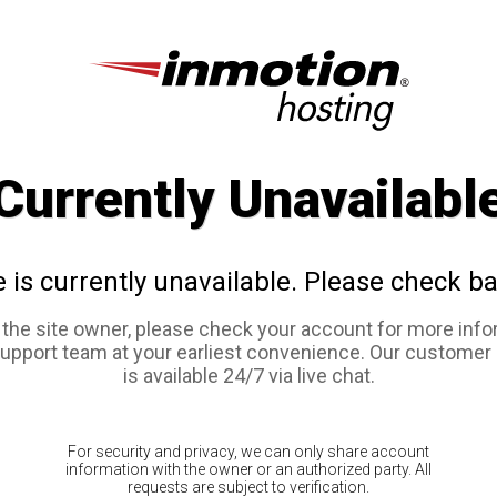
Currently Unavailabl
e is currently unavailable. Please check ba
e the site owner, please check your account for more info
support team at your earliest convenience. Our customer
is available 24/7 via live chat.
For security and privacy, we can only share account
information with the owner or an authorized party. All
requests are subject to verification.