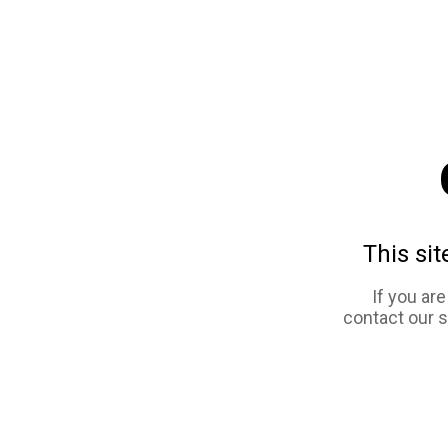
This sit
If you ar
contact our 