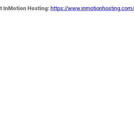
t InMotion Hosting:
https://www.inmotionhosting.com