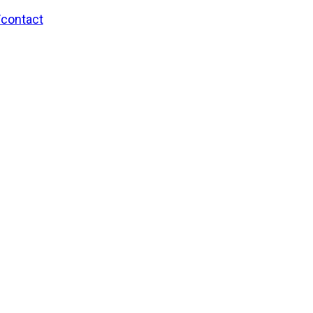
/contact