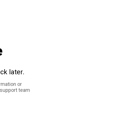
e
ck later.
rmation or
 support team