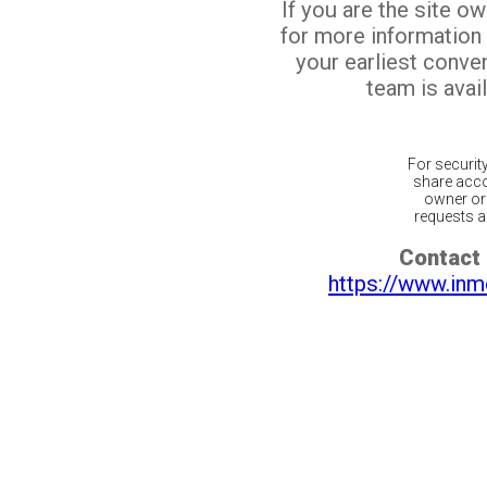
If you are the site o
for more information
your earliest conv
team is avail
For securit
share acco
owner or 
requests ar
Contact 
https://www.inm