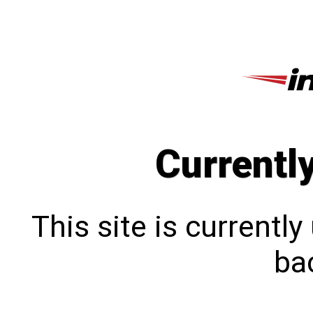
Currentl
This site is currentl
bac