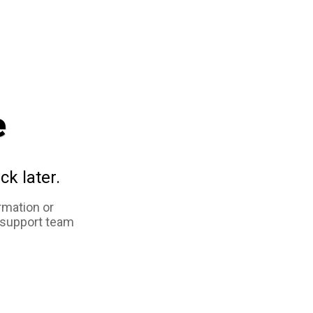
e
ck later.
rmation or
 support team