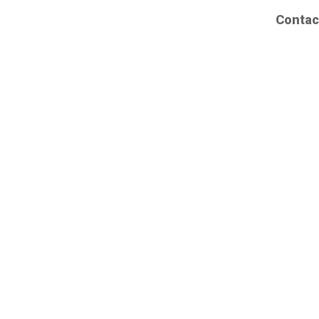
Contac