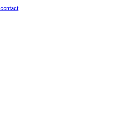
/contact