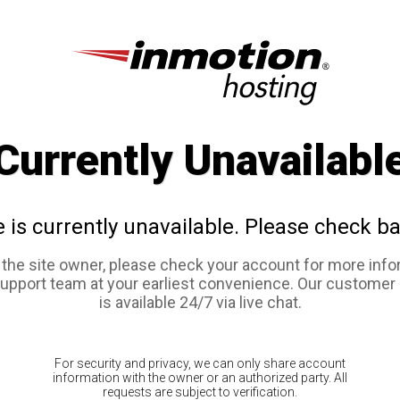
Currently Unavailabl
e is currently unavailable. Please check ba
e the site owner, please check your account for more info
support team at your earliest convenience. Our customer
is available 24/7 via live chat.
For security and privacy, we can only share account
information with the owner or an authorized party. All
requests are subject to verification.