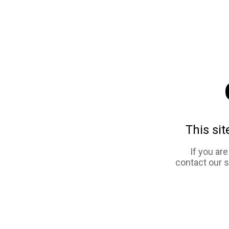
This sit
If you ar
contact our 