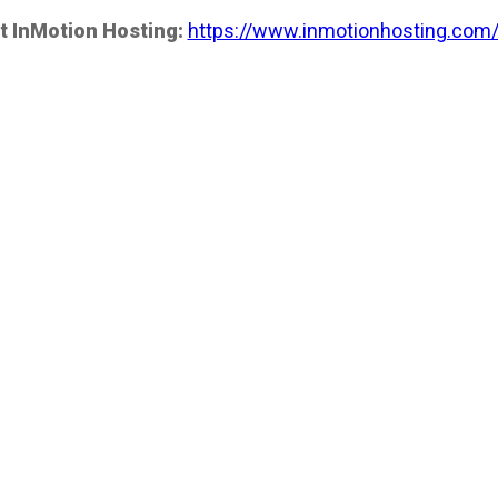
t InMotion Hosting:
https://www.inmotionhosting.com