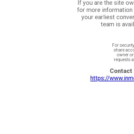
If you are the site o
for more information
your earliest conv
team is avail
For securit
share acco
owner or 
requests ar
Contact 
https://www.inm