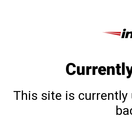
Currentl
This site is currentl
bac