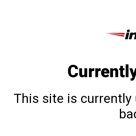
Currentl
This site is currentl
bac