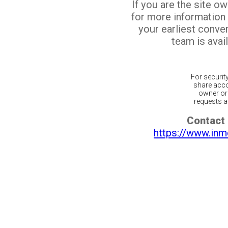
If you are the site o
for more information
your earliest conv
team is avail
For securit
share acco
owner or 
requests ar
Contact 
https://www.inm