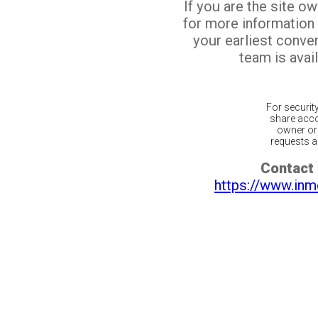
If you are the site o
for more information
your earliest conv
team is avail
For securit
share acco
owner or 
requests ar
Contact 
https://www.inm