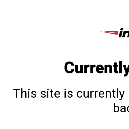
Currentl
This site is currentl
bac