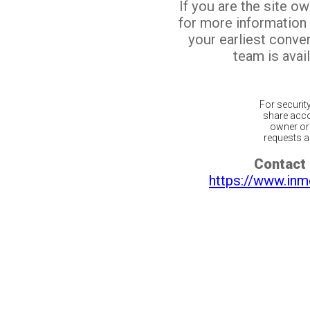
If you are the site o
for more information
your earliest conv
team is avail
For securit
share acco
owner or 
requests ar
Contact 
https://www.inm