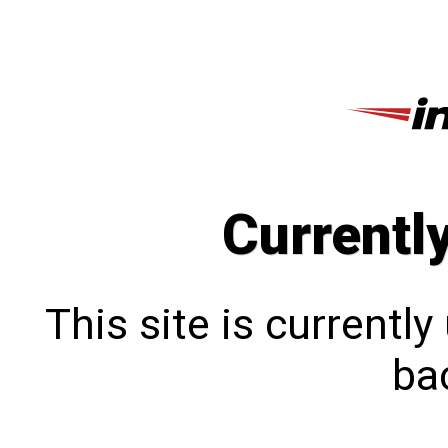
Currentl
This site is currentl
bac