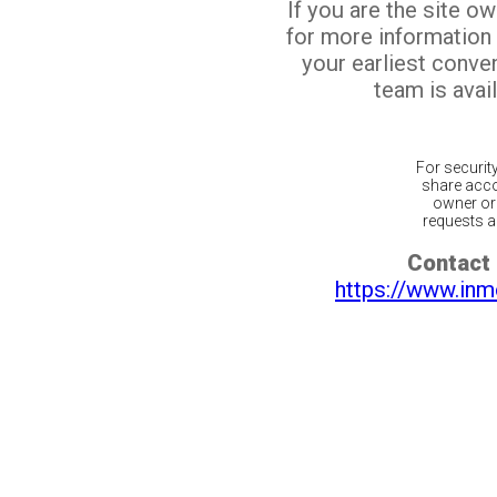
If you are the site o
for more information
your earliest conv
team is avail
For securit
share acco
owner or 
requests ar
Contact 
https://www.inm