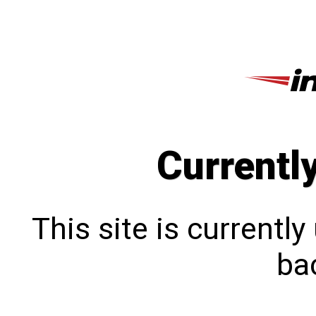
Currentl
This site is currentl
bac