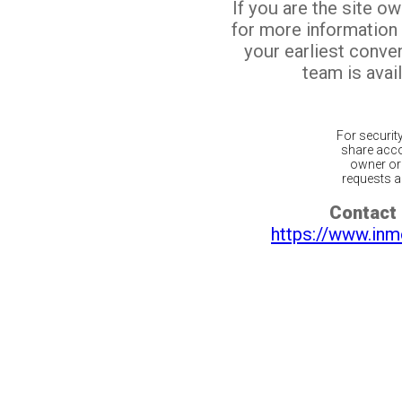
If you are the site o
for more information
your earliest conv
team is avail
For securit
share acco
owner or 
requests ar
Contact 
https://www.inm