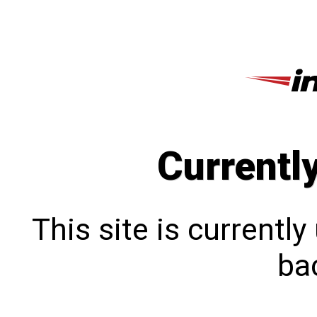
Currentl
This site is currentl
bac