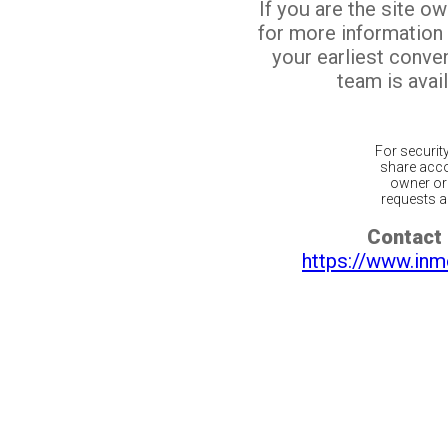
If you are the site o
for more information
your earliest conv
team is avail
For securit
share acco
owner or 
requests ar
Contact 
https://www.inm