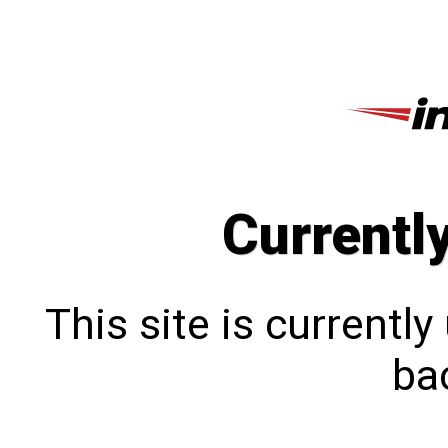
Currentl
This site is currentl
bac