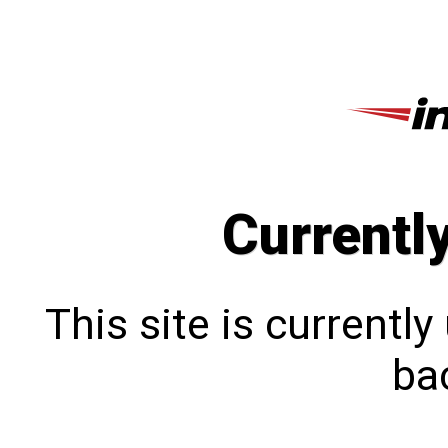
Currentl
This site is currentl
bac