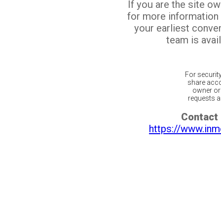
If you are the site o
for more information
your earliest conv
team is avail
For securit
share acco
owner or 
requests ar
Contact 
https://www.inm