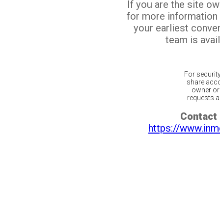
If you are the site o
for more information
your earliest conv
team is avail
For securit
share acco
owner or 
requests ar
Contact 
https://www.inm