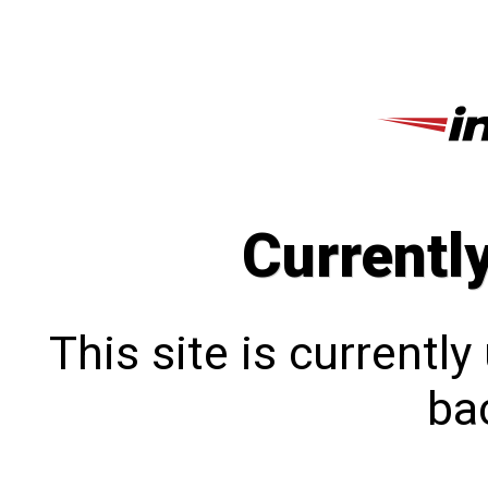
Currentl
This site is currentl
bac