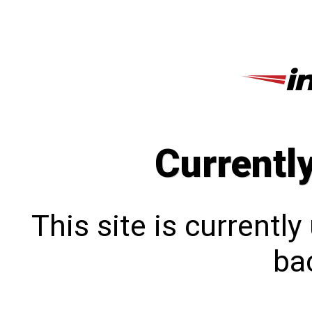
Currentl
This site is currentl
bac