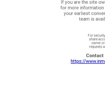
If you are the site o
for more information
your earliest conv
team is avail
For securit
share acco
owner or 
requests ar
Contact 
https://www.inm