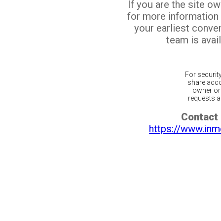
If you are the site o
for more information
your earliest conv
team is avail
For securit
share acco
owner or 
requests ar
Contact 
https://www.inm