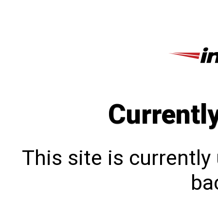
Currentl
This site is currentl
bac