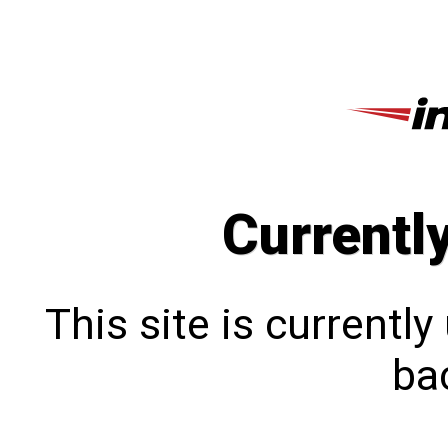
Currentl
This site is currentl
bac