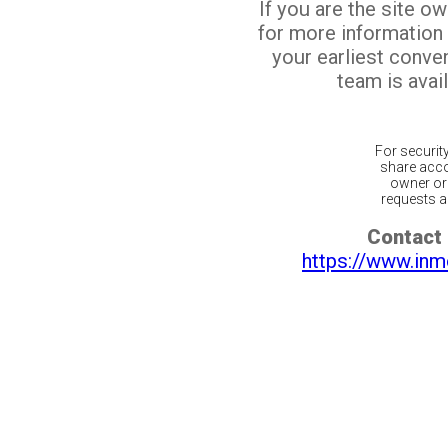
If you are the site o
for more information
your earliest conv
team is avail
For securit
share acco
owner or 
requests ar
Contact 
https://www.inm