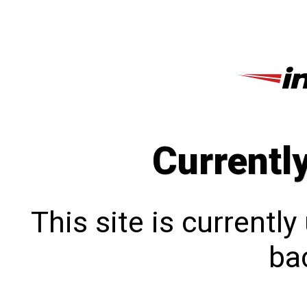
Currentl
This site is currentl
bac