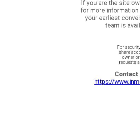
If you are the site o
for more information
your earliest conv
team is avail
For securit
share acco
owner or 
requests ar
Contact 
https://www.inm