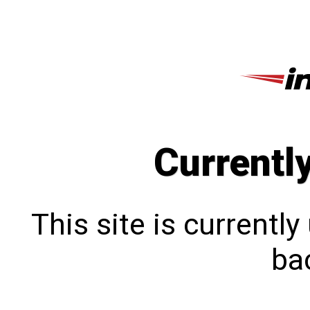
Currentl
This site is currentl
bac