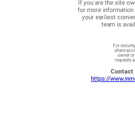
If you are the site o
for more information
your earliest conv
team is avail
For securit
share acco
owner or 
requests ar
Contact 
https://www.inm