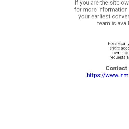
If you are the site o
for more information
your earliest conv
team is avail
For securit
share acco
owner or 
requests ar
Contact 
https://www.inm