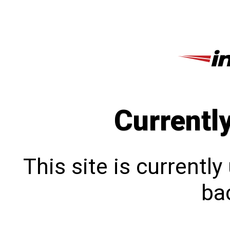
Currentl
This site is currentl
bac