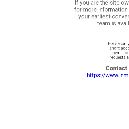
If you are the site o
for more information
your earliest conv
team is avail
For securit
share acco
owner or 
requests ar
Contact 
https://www.inm