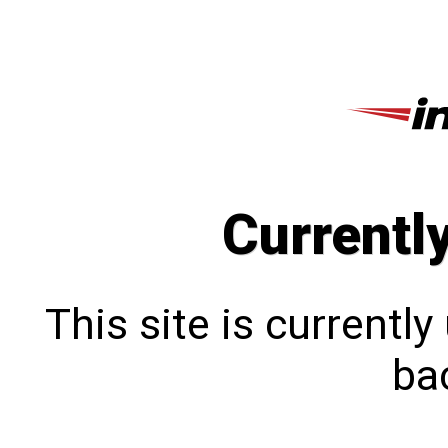
Currentl
This site is currentl
bac